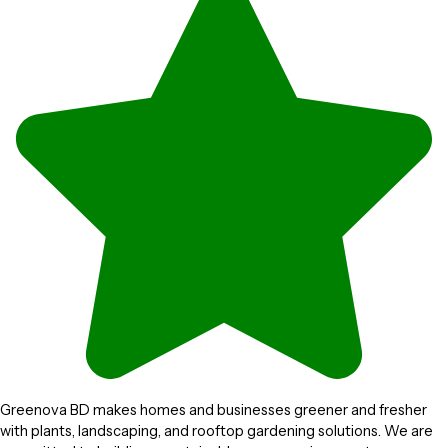
Greenova BD makes homes and businesses greener and fresher
with plants, landscaping, and rooftop gardening solutions. We are