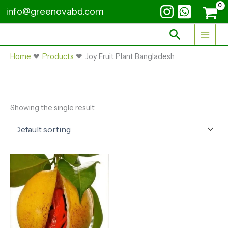
Skip
info@greenovabd.com
to
content
Search
Home
Products
Joy Fruit Plant Bangladesh
Showing the single result