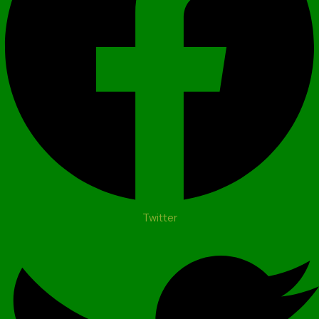
Twitter