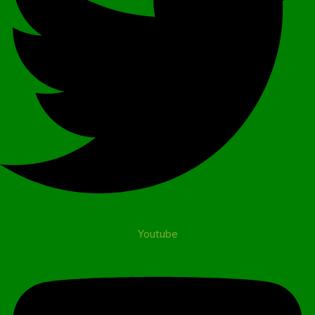
Youtube