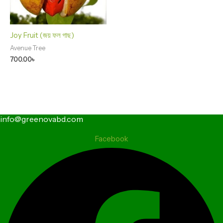
Joy Fruit (জয় ফল গাছ)
Avenue Tree
700.00
৳
info@greenovabd.com
Facebook