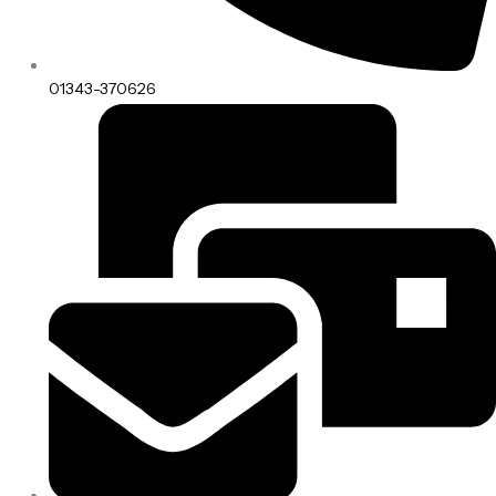
01343-370626