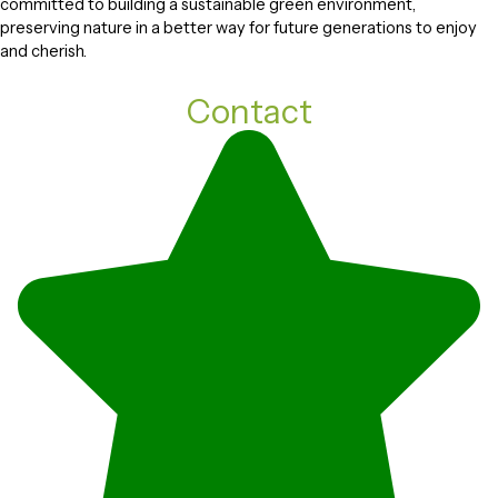
committed to building a sustainable green environment,
preserving nature in a better way for future generations to enjoy
and cherish.
Contact