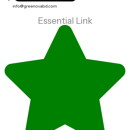
info@greenovabd.com
Essential Link