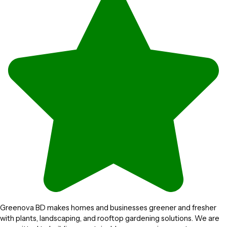
Greenova BD makes homes and businesses greener and fresher
with plants, landscaping, and rooftop gardening solutions. We are