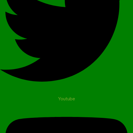
Youtube