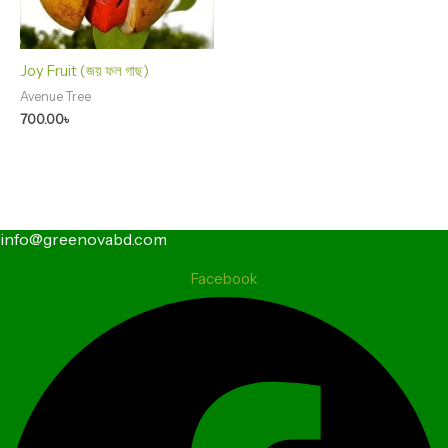
Joy Fruit (জয় ফল গাছ)
Avenue Tree
700.00
৳
info@greenovabd.com
Facebook