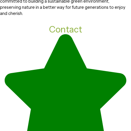
committed to building a sustainable green environment,
preserving nature in a better way for future generations to enjoy
and cherish.
Contact