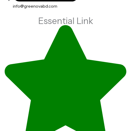
info@greenovabd.com
Essential Link