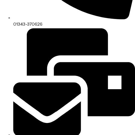
01343-370626