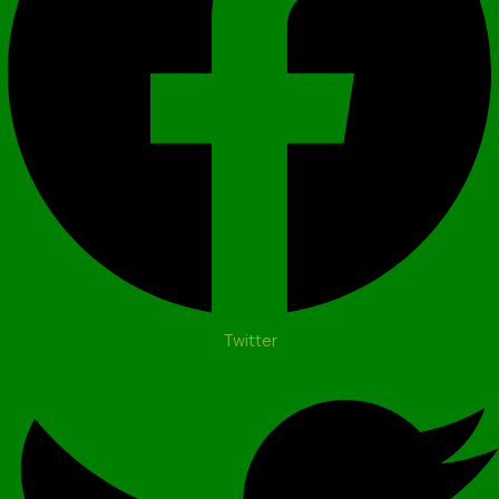
Twitter