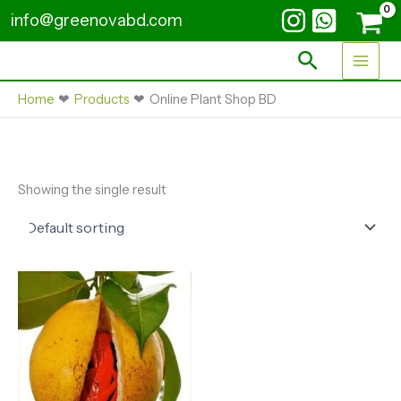
Skip
info@greenovabd.com
to
content
Search
Home
Products
Online Plant Shop BD
Showing the single result