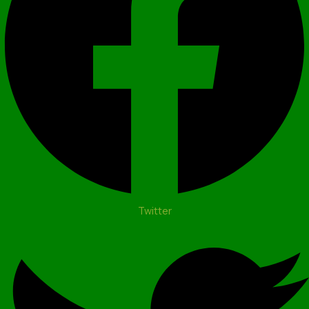
Twitter