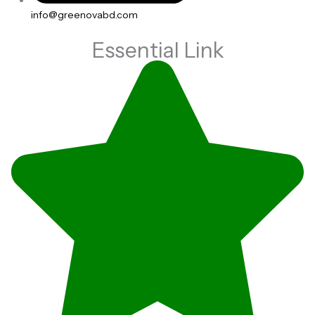
info@greenovabd.com
Essential Link