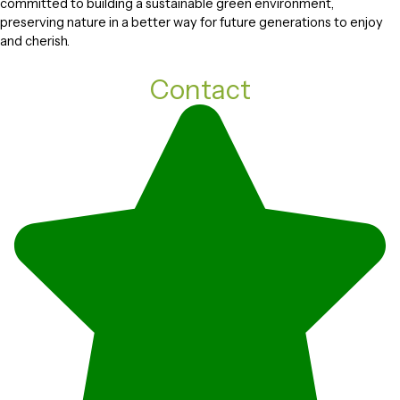
committed to building a sustainable green environment,
preserving nature in a better way for future generations to enjoy
and cherish.
Contact