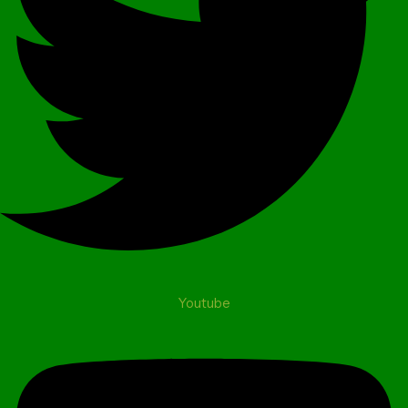
Youtube