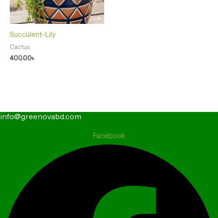
Succulent-Lily
Cactus
400.00
৳
info@greenovabd.com
Facebook