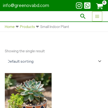
Skip
info@greenovabd.com
to
content
Search
Home
Products
Small Indoor Plant
Showing the single result