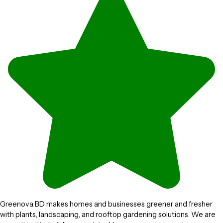
Greenova BD makes homes and businesses greener and fresher
with plants, landscaping, and rooftop gardening solutions. We are