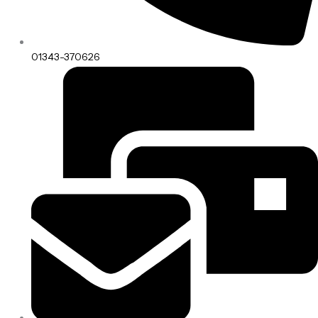
01343-370626