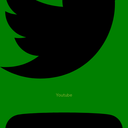
Youtube