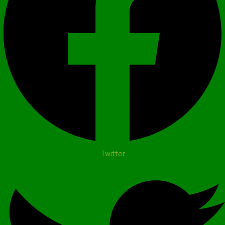
Twitter