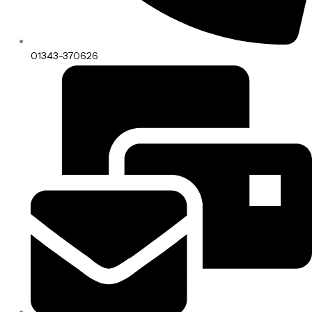
01343-370626