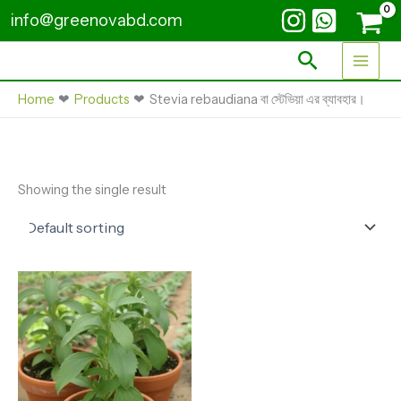
Skip
info@greenovabd.com
to
content
Search
Home
Products
Stevia rebaudiana বা স্টেভিয়া এর ব্যাবহার।
Showing the single result