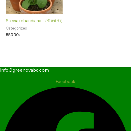
Stevia rebaudiana – স্টেভিয়া গাছ
Categorized
550.00
৳
info@greenovabd.com
Facebook