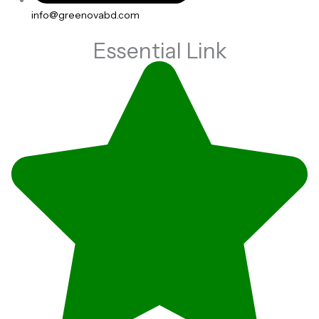
info@greenovabd.com
Essential Link