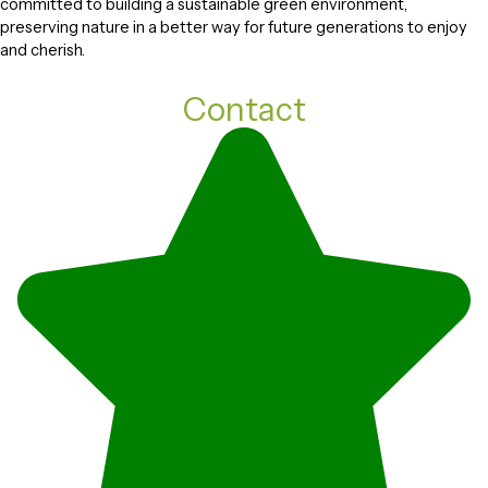
committed to building a sustainable green environment,
preserving nature in a better way for future generations to enjoy
and cherish.
Contact