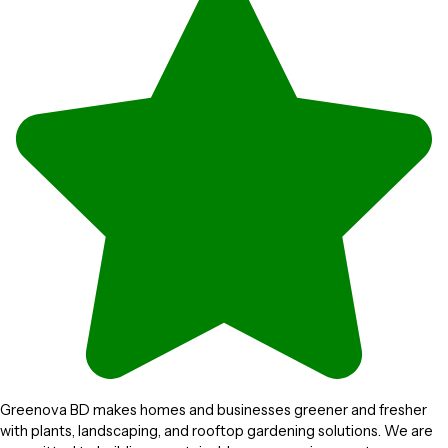
Greenova BD makes homes and businesses greener and fresher
with plants, landscaping, and rooftop gardening solutions. We are